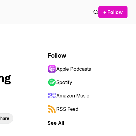
+ Follow
Follow
Apple Podcasts
ng
Spotify
Amazon Music
RSS Feed
hare
See All