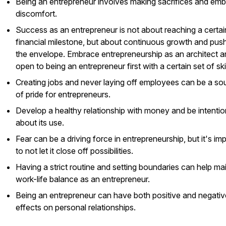
Being an entrepreneur involves making sacrifices and emb
discomfort.
Success as an entrepreneur is not about reaching a certai
financial milestone, but about continuous growth and pus
the envelope. Embrace entrepreneurship as an architect a
open to being an entrepreneur first with a certain set of skil
Creating jobs and never laying off employees can be a so
of pride for entrepreneurs.
Develop a healthy relationship with money and be intentio
about its use.
Fear can be a driving force in entrepreneurship, but it's im
to not let it close off possibilities.
Having a strict routine and setting boundaries can help ma
work-life balance as an entrepreneur.
Being an entrepreneur can have both positive and negativ
effects on personal relationships.