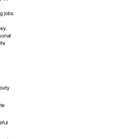
g jobs
ney.
sonal
ife
ivity
ate
eful