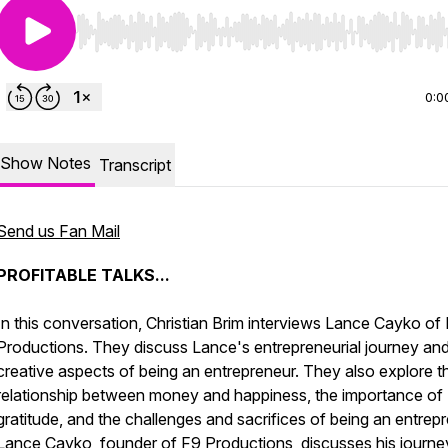
Use Left/Right to seek, Home/End to jump to start o
0:0
Show Notes
Transcript
Send us Fan Mail
PROFITABLE TALKS...
In this conversation, Christian Brim interviews Lance Cayko of
Productions. They discuss Lance's entrepreneurial journey and
creative aspects of being an entrepreneur. They also explore t
relationship between money and happiness, the importance of
gratitude, and the challenges and sacrifices of being an entrepr
Lance Cayko, founder of F9 Productions, discusses his journe