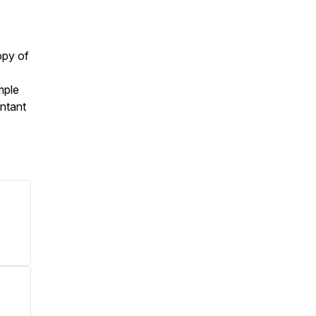
opy of
mple
ntant