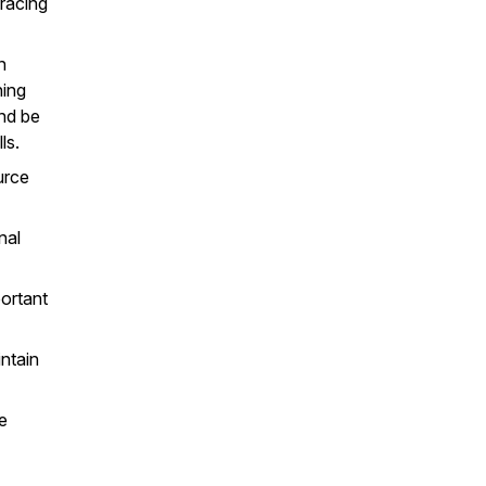
racing
n
hing
nd be
ls.
urce
nal
portant
intain
e