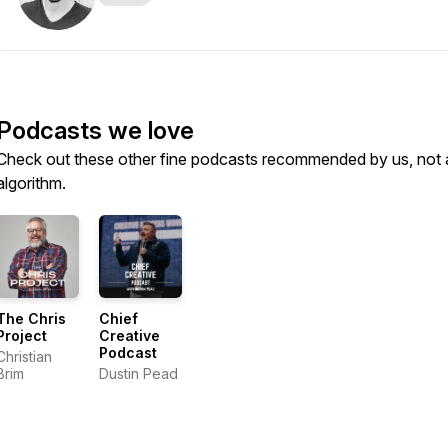
Podcasts we love
Check out these other fine podcasts recommended by us, not 
algorithm.
The Chris
Chief
Project
Creative
Podcast
Christian
Brim
Dustin Pead