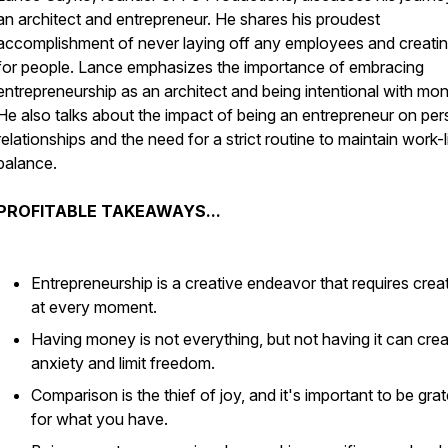
an architect and entrepreneur. He shares his proudest
accomplishment of never laying off any employees and creatin
for people. Lance emphasizes the importance of embracing
entrepreneurship as an architect and being intentional with mo
He also talks about the impact of being an entrepreneur on per
relationships and the need for a strict routine to maintain work-l
balance.
PROFITABLE TAKEAWAYS...
Entrepreneurship is a creative endeavor that requires creat
at every moment.
Having money is not everything, but not having it can cre
anxiety and limit freedom.
Comparison is the thief of joy, and it's important to be grat
for what you have.