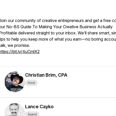
Join our community of creative entrepreneurs and get a free c
our
No-BS Guide To Making Your Creative Business Actually
Profitable
delivered straight to your inbox. We’ll share smart, si
tips to help you keep more of what you earn—no boring accou
talk, we promise.
https://bit.ly/4uCmlX2
Christian Brim, CPA
Host
Lance Cayko
Guest