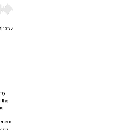
r end. Hold shift to jump forward or backward.
0
|
43:30
 F9
 the
he
eneur.
y as