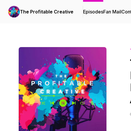
The Profitable Creative
Episodes
Fan Mail
Cont