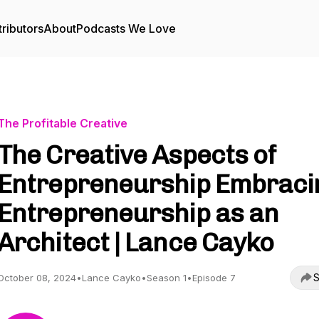
ributors
About
Podcasts We Love
The Profitable Creative
The Creative Aspects of
Entrepreneurship Embraci
Entrepreneurship as an
Architect | Lance Cayko
S
October 08, 2024
•
Lance Cayko
•
Season 1
•
Episode 7