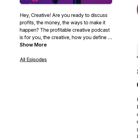
Hey, Creative! Are you ready to discuss
profits, the money, the ways to make it
happen? The profitable creative podcast
is for you, the creative, how you define it.
Videographers, photographers,
Show More
entrepreneurs, marketing agencies. You
get it. CEO of Core Group and author
All Episodes
Christian Brim interviews industry experts,
creative entrepreneurs and professionals
alike who strive to be creative and make
money at the same time. Sound like you?
Tune in now. It's time for profit.