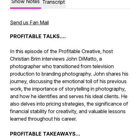
Show Notes
Transcript
Send us Fan Mail
PROFITABLE TALKS....
In this episode of the Profitable Creative, host
Christian Brim interviews John DiMatto, a
photographer who transitioned from television
production to branding photography. John shares his
journey, discussing the emotional toll of his previous
work, the importance of storytelling in photography,
and how he identifies and serves his ideal clients. He
also delves into pricing strategies, the significance of
financial stability for creativity, and valuable lessons
learned throughout his career.
PROFITABLE TAKEAWAYS...