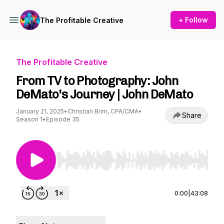
+ Follow
The Profitable Creative
The Profitable Creative
From TV to Photography: John
DeMato's Journey | John DeMato
January 21, 2025
•
Christian Brim, CPA/CMA
•
Share
Season 1
•
Episode 35
Use Left/Right to seek, Home/End to jump to st
0:00
|
43:08