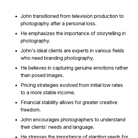
John transitioned from television production to
photography after a personal loss.
He emphasizes the importance of storytelling in
photography.
John's ideal clients are experts in various fields
who need branding photography.
He believes in capturing genuine emotions rather
than posed images.
Pricing strategies evolved from initial low rates
to a more stable income.
Financial stability allows for greater creative
freedom.
John encourages photographers to understand
their clients' needs and language.
He stresses the importance of planting seeds for