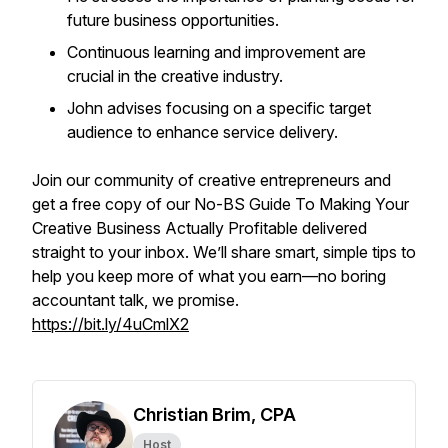
future business opportunities.
Continuous learning and improvement are
crucial in the creative industry.
John advises focusing on a specific target
audience to enhance service delivery.
Join our community of creative entrepreneurs and
get a free copy of our
No-BS Guide To Making Your
Creative Business Actually Profitable
delivered
straight to your inbox. We’ll share smart, simple tips to
help you keep more of what you earn—no boring
accountant talk, we promise.
https://bit.ly/4uCmlX2
Christian Brim, CPA
Host