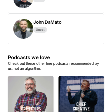
John DaMato
Guest
Podcasts we love
Check out these other fine podcasts recommended by
us, not an algorithm.