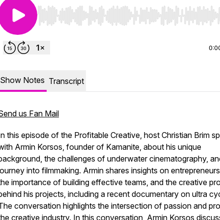
Use Left/Right to seek, Home/End to jump to start o
0:0
Show Notes
Transcript
Send us Fan Mail
In this episode of the Profitable Creative, host Christian Brim s
with Armin Korsos, founder of Kamanite, about his unique
background, the challenges of underwater cinematography, an
journey into filmmaking. Armin shares insights on entrepreneurs
the importance of building effective teams, and the creative p
behind his projects, including a recent documentary on ultra cyc
The conversation highlights the intersection of passion and prof
the creative industry. In this conversation, Armin Korsos discu