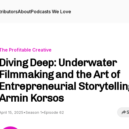
ributors
About
Podcasts We Love
The Profitable Creative
Diving Deep: Underwater
Filmmaking and the Art of
Entrepreneurial Storytelling
Armin Korsos
S
April 15, 2025
•
Season 1
•
Episode 62