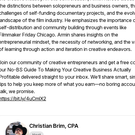
the distinctions between solopreneurs and business owners, t
challenges of self-funding documentary projects, and the evol
landscape of the film industry. He emphasizes the importance 
self-distribution and community building through events like
Filmmaker Friday Chicago. Armin shares insights on the
entrepreneurial mindset, the necessity of networking, and the v
of learning through action and iteration in creative endeavors.
Join our community of creative entrepreneurs and get a free c
our
No-BS Guide To Making Your Creative Business Actually
Profitable
delivered straight to your inbox. We’ll share smart, si
tips to help you keep more of what you earn—no boring accou
talk, we promise.
https://bit.ly/4uCmlX2
Christian Brim, CPA
Host