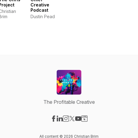
Project
Creative
Podcast
Christian
Brim
Dustin Pead
The Profitable Creative
Visit our Facebook page
Visit our LinkedIn page
Visit our Instagram page
Visit our X-com page
Visit our YouTube page
Visit our Website page
All content © 2026 Christian Brim