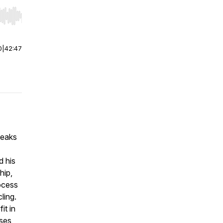
r end. Hold shift to jump forward or backward.
0
|
42:47
peaks
d his
hip,
rocess
ling.
it in
sses