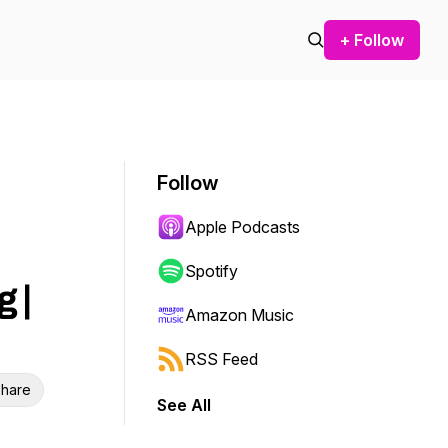
+ Follow
Follow
Apple Podcasts
Spotify
 |
Amazon Music
RSS Feed
hare
See All