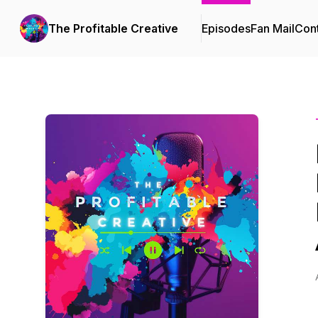
The Profitable Creative
Episodes
Fan Mail
Cont