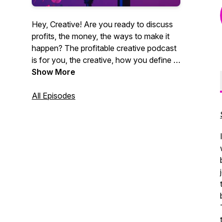
Hey, Creative! Are you ready to discuss
profits, the money, the ways to make it
happen? The profitable creative podcast
is for you, the creative, how you define it.
Videographers, photographers,
Show More
entrepreneurs, marketing agencies. You
get it. CEO of Core Group and author
All Episodes
Christian Brim interviews industry experts,
creative entrepreneurs and professionals
alike who strive to be creative and make
money at the same time. Sound like you?
Tune in now. It's time for profit.