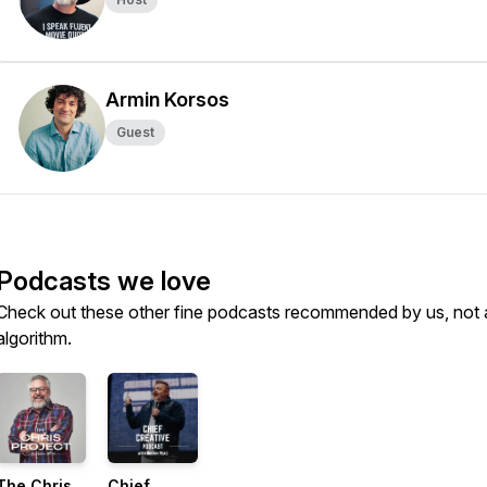
Armin Korsos
Guest
Podcasts we love
Check out these other fine podcasts recommended by us, not 
algorithm.
The Chris
Chief