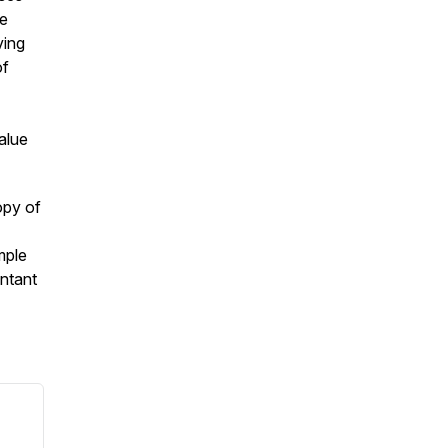
he
ving
of
alue
opy of
mple
ntant