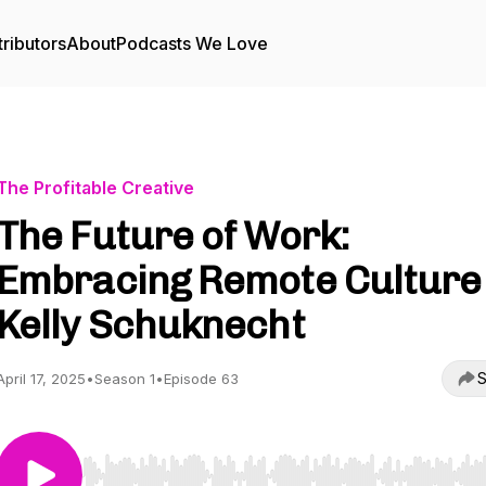
ributors
About
Podcasts We Love
The Profitable Creative
The Future of Work:
Embracing Remote Culture 
Kelly Schuknecht
S
April 17, 2025
•
Season 1
•
Episode 63