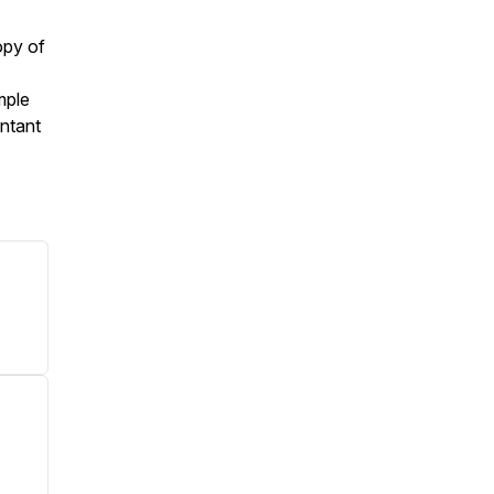
opy of
mple
ntant