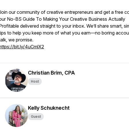
Join our community of creative entrepreneurs and get a free c
our
No-BS Guide To Making Your Creative Business Actually
Profitable
delivered straight to your inbox. We’ll share smart, si
tips to help you keep more of what you earn—no boring accou
talk, we promise.
https://bit.ly/4uCmlX2
Christian Brim, CPA
Host
Kelly Schuknecht
Guest