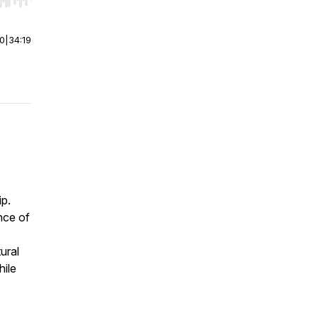
r end. Hold shift to jump forward or backward.
00
|
34:19
ip.
nce of
ural
hile