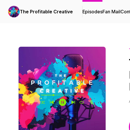
The Profitable Creative
Episodes
Fan Mail
Cont