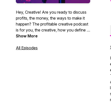
Hey, Creative! Are you ready to discuss
profits, the money, the ways to make it
happen? The profitable creative podcast
is for you, the creative, how you define it.
Videographers, photographers,
Show More
entrepreneurs, marketing agencies. You
get it. CEO of Core Group and author
All Episodes
Christian Brim interviews industry experts,
creative entrepreneurs and professionals
alike who strive to be creative and make
money at the same time. Sound like you?
Tune in now. It's time for profit.