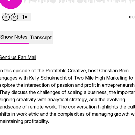
Use Left/Right to seek, Home/End to jump to start o
0:
Show Notes
Transcript
Send us Fan Mail
In this episode of the Profitable Creative, host Christian Brim
engages with Kelly Schuknecht of Two Mile High Marketing to
explore the intersection of passion and profit in entrepreneursh
They discuss the challenges of scaling a business, the importa
aligning creativity with analytical strategy, and the evolving
landscape of remote work. The conversation highlights the cult
shifts in work ethic and the complexities of managing growth w
maintaining profitability.