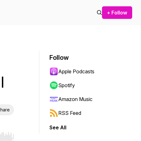
+ Follow
Follow
Apple Podcasts
|
Spotify
Amazon Music
hare
RSS Feed
See All