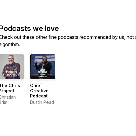
Podcasts we love
Check out these other fine podcasts recommended by us, not 
algorithm.
The Chris
Chief
Project
Creative
Podcast
Christian
Brim
Dustin Pead