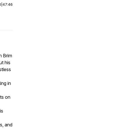
0
|
47:46
an Brim
t his
stless
ing in
ts on
is
s, and