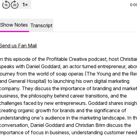
0:0
Show Notes
Transcript
Send us Fan Mail
In this episode of the Profitable Creative podcast, host Christi
speaks with Daniel Goddard, an actor turned entrepreneur, abou
journey from the world of soap operas (The Young and the Re
and General Hospital) to launching his own digital marketing
company. They discuss the importance of branding and market
business, the philosophy behind career transitions, and the
challenges faced by new entrepreneurs. Goddard shares insigh
creating organic growth for brands and the significance of
understanding one's audience in the marketing landscape. In th
conversation, Daniel Goddard and Christian Brim discuss the
importance of focus in business, understanding customer need