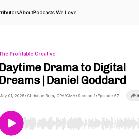
ributors
About
Podcasts We Love
The Profitable Creative
Daytime Drama to Digital
Dreams | Daniel Goddard
S
May 01, 2025
•
Christian Brim, CPA/CMA
•
Season 1
•
Episode 67
Use Left/Right to seek, Home/End to jump to start o