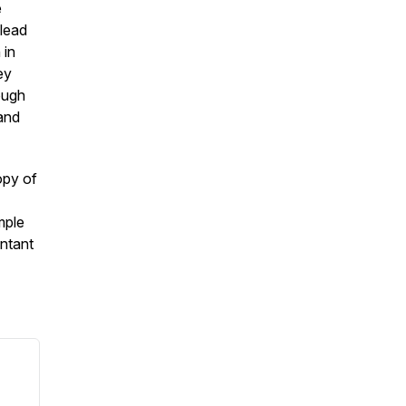
e
 lead
 in
ey
ough
 and
opy of
mple
ntant