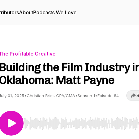
ributors
About
Podcasts We Love
The Profitable Creative
Building the Film Industry i
Oklahoma: Matt Payne
S
July 01, 2025
•
Christian Brim, CPA/CMA
•
Season 1
•
Episode 84
Use Left/Right to seek, Home/End to jump to start o