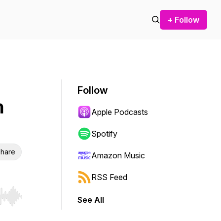
+ Follow
Follow
n
Apple Podcasts
Spotify
hare
Amazon Music
RSS Feed
See All
r end. Hold shift to jump forward or backward.