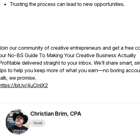
Trusting the process can lead to new opportunities.
Join our community of creative entrepreneurs and get a free c
our
No-BS Guide To Making Your Creative Business Actually
Profitable
delivered straight to your inbox. We’ll share smart, si
tips to help you keep more of what you earn—no boring accou
talk, we promise.
https://bit.ly/4uCmlX2
Christian Brim, CPA
Host