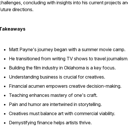
challenges, concluding with insights into his current projects a
future directions.
Takeaways
Matt Payne's journey began with a summer movie camp.
He transitioned from writing TV shows to travel journalism
Building the film industry in Oklahoma is a key focus.
Understanding business is crucial for creatives.
Financial acumen empowers creative decision-making.
Teaching enhances mastery of one's craft.
Pain and humor are intertwined in storytelling.
Creatives must balance art with commercial viability.
Demystifying finance helps artists thrive.