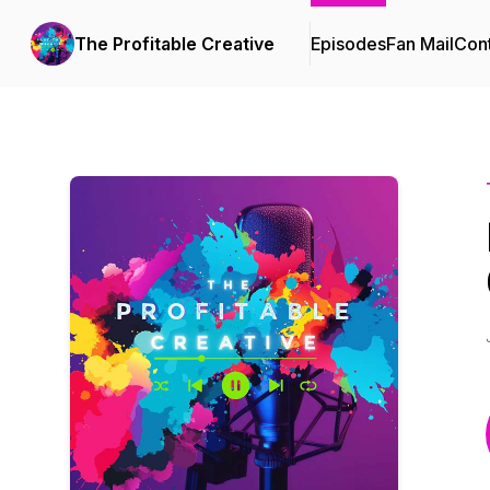
The Profitable Creative
Episodes
Fan Mail
Cont