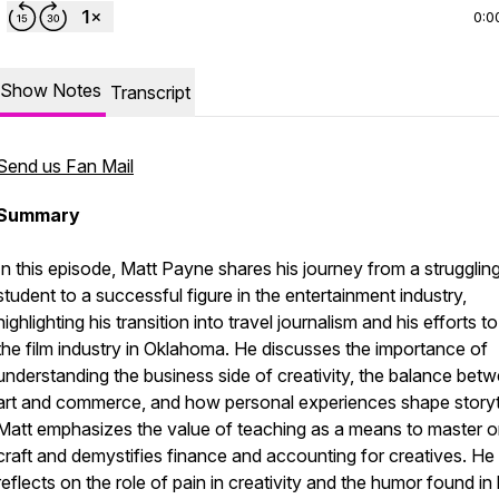
0:0
Show Notes
Transcript
Send us Fan Mail
Summary
In this episode, Matt Payne shares his journey from a strugglin
student to a successful figure in the entertainment industry,
highlighting his transition into travel journalism and his efforts to
the film industry in Oklahoma. He discusses the importance of
understanding the business side of creativity, the balance bet
art and commerce, and how personal experiences shape storyte
Matt emphasizes the value of teaching as a means to master o
craft and demystifies finance and accounting for creatives. He
reflects on the role of pain in creativity and the humor found in l