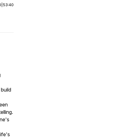
0
|
53:40
g
 build
ween
lling.
ne's
ife's