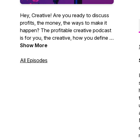
Hey, Creative! Are you ready to discuss
profits, the money, the ways to make it
happen? The profitable creative podcast
is for you, the creative, how you define it.
Videographers, photographers,
Show More
entrepreneurs, marketing agencies. You
get it. CEO of Core Group and author
All Episodes
Christian Brim interviews industry experts,
creative entrepreneurs and professionals
alike who strive to be creative and make
money at the same time. Sound like you?
Tune in now. It's time for profit.