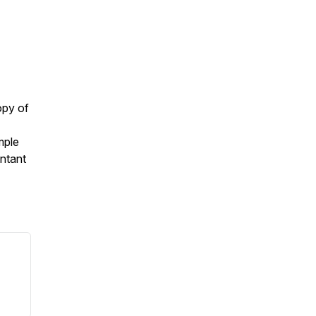
opy of
mple
ntant