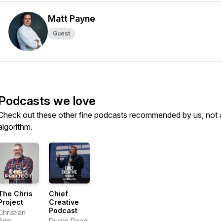
Matt Payne
Guest
Podcasts we love
Check out these other fine podcasts recommended by us, not 
algorithm.
The Chris
Chief
Project
Creative
Podcast
Christian
Brim
Dustin Pead