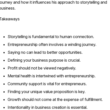
journey and how it influences his approach to storytelling and
business.
Takeaways
Storytelling is fundamental to human connection.
Entrepreneurship often involves a winding journey.
Saying no can lead to better opportunities.
Defining your business purpose is crucial.
Profit should not be viewed negatively.
Mental health is intertwined with entrepreneurship.
Community support is vital for entrepreneurs.
Finding your unique value proposition is key.
Growth should not come at the expense of fulfillment.
Intentionality in business creation is essential.