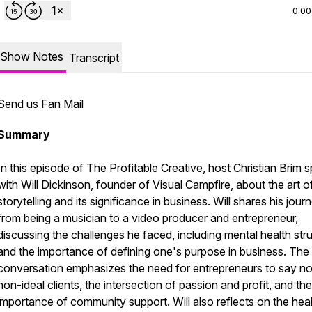
0:00
Show Notes
Transcript
Send us Fan Mail
Summary
In this episode of The Profitable Creative, host Christian Brim 
with Will Dickinson, founder of Visual Campfire, about the art o
storytelling and its significance in business. Will shares his jour
from being a musician to a video producer and entrepreneur,
discussing the challenges he faced, including mental health str
and the importance of defining one's purpose in business. The
conversation emphasizes the need for entrepreneurs to say no
non-ideal clients, the intersection of passion and profit, and the
importance of community support. Will also reflects on the hea