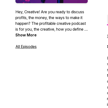
Hey, Creative! Are you ready to discuss
profits, the money, the ways to make it
happen? The profitable creative podcast
is for you, the creative, how you define it.
Videographers, photographers,
Show More
entrepreneurs, marketing agencies. You
get it. CEO of Core Group and author
All Episodes
Christian Brim interviews industry experts,
creative entrepreneurs and professionals
alike who strive to be creative and make
money at the same time. Sound like you?
Tune in now. It's time for profit.