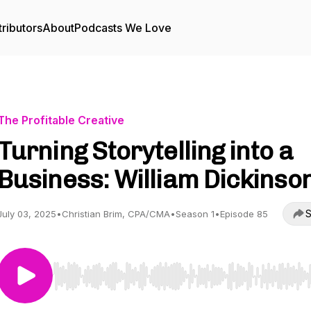
ributors
About
Podcasts We Love
The Profitable Creative
Turning Storytelling into a
Business: William Dickinso
S
July 03, 2025
•
Christian Brim, CPA/CMA
•
Season 1
•
Episode 85
Use Left/Right to seek, Home/End to jump to start o