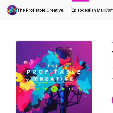
The Profitable Creative
Episodes
Fan Mail
Cont