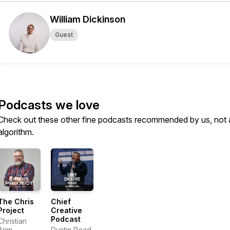
William Dickinson
Guest
Podcasts we love
Check out these other fine podcasts recommended by us, not 
algorithm.
The Chris
Chief
Project
Creative
Podcast
Christian
Brim
Dustin Pead