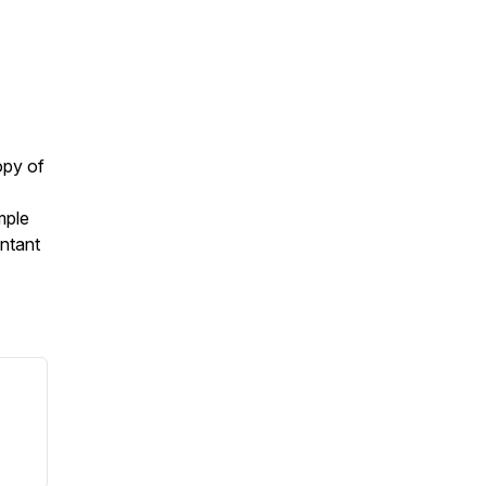
opy of
mple
ntant