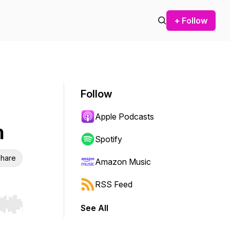
+ Follow
Follow
Apple Podcasts
n
Spotify
hare
Amazon Music
RSS Feed
See All
r end. Hold shift to jump forward or backward.