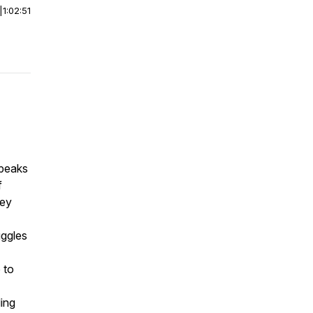
|
1:02:51
speaks
f
ney
uggles
 to
ling