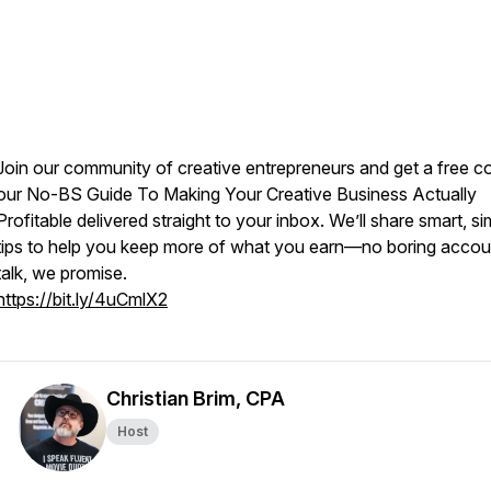
Join our community of creative entrepreneurs and get a free c
our
No-BS Guide To Making Your Creative Business Actually
Profitable
delivered straight to your inbox. We’ll share smart, si
tips to help you keep more of what you earn—no boring accou
talk, we promise.
https://bit.ly/4uCmlX2
Christian Brim, CPA
Host