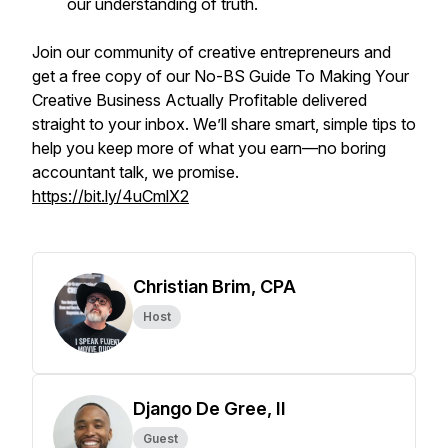
our understanding of truth.
Join our community of creative entrepreneurs and
get a free copy of our
No-BS Guide To Making Your
Creative Business Actually Profitable
delivered
straight to your inbox. We’ll share smart, simple tips to
help you keep more of what you earn—no boring
accountant talk, we promise.
https://bit.ly/4uCmlX2
Christian Brim, CPA
Host
Django De Gree, II
Guest