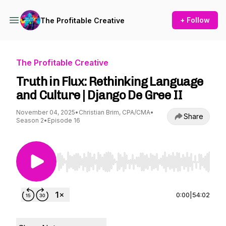
+ Follow
The Profitable Creative
The Profitable Creative
Truth in Flux: Rethinking Language
and Culture | Django De Gree II
November 04, 2025
•
Christian Brim, CPA/CMA
•
Share
Season 2
•
Episode 16
Use Left/Right to seek, Home/End to jump to st
0:00
|
54:02