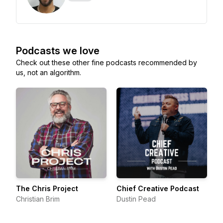
Podcasts we love
Check out these other fine podcasts recommended by
us, not an algorithm.
The Chris Project
Chief Creative Podcast
Christian Brim
Dustin Pead