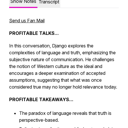
Show Notes
Transcript
Send us Fan Mail
PROFITABLE TALKS...
In this conversation, Django explores the
complexities of language and truth, emphasizing the
subjective nature of communication. He challenges
the notion of Western culture as the ideal and
encourages a deeper examination of accepted
assumptions, suggesting that what was once
considered true may no longer hold relevance today.
PROFITABLE TAKEAWAYS...
The paradox of language reveals that truth is
perspective-based.