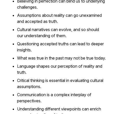
Believing in perfection can blind us to underlying
challenges.
Assumptions about reality can go unexamined
and accepted as truth.
Cultural narratives can evolve, and so should
our understanding of them.
Questioning accepted truths can lead to deeper
insights.
What was true in the past may not be true today.
Language shapes our perception of reality and
truth.
Critical thinking is essential in evaluating cultural
assumptions.
Communication is a complex interplay of
perspectives.
Understanding different viewpoints can enrich