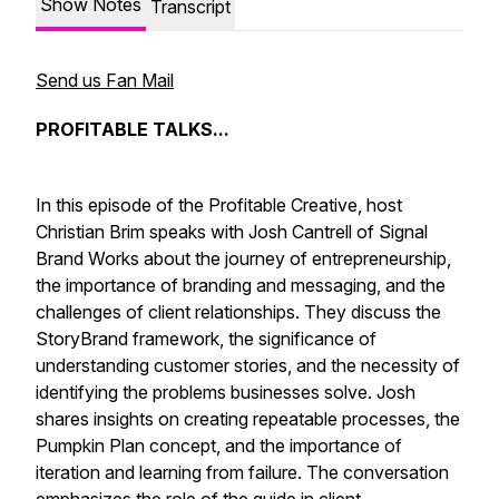
Show Notes
Transcript
Send us Fan Mail
PROFITABLE TALKS...
In this episode of the Profitable Creative, host
Christian Brim speaks with Josh Cantrell of Signal
Brand Works about the journey of entrepreneurship,
the importance of branding and messaging, and the
challenges of client relationships. They discuss the
StoryBrand framework, the significance of
understanding customer stories, and the necessity of
identifying the problems businesses solve. Josh
shares insights on creating repeatable processes, the
Pumpkin Plan concept, and the importance of
iteration and learning from failure. The conversation