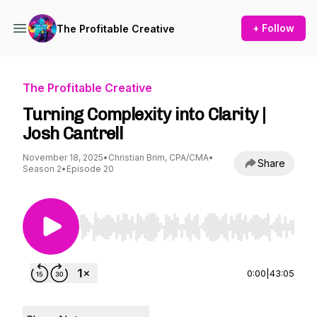
+ Follow
The Profitable Creative
The Profitable Creative
Turning Complexity into Clarity |
Josh Cantrell
November 18, 2025
•
Christian Brim, CPA/CMA
•
Share
Season 2
•
Episode 20
Use Left/Right to seek, Home/End to jump to st
0:00
|
43:05