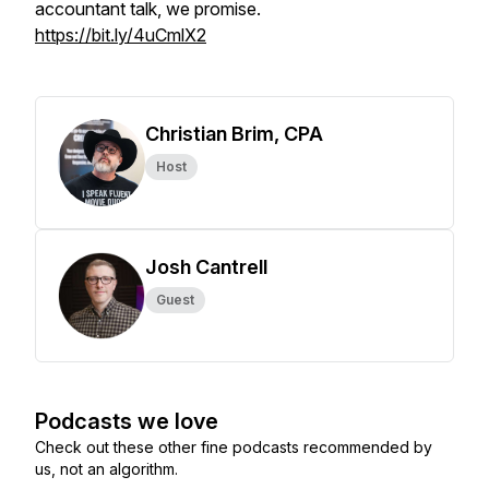
accountant talk, we promise.
https://bit.ly/4uCmlX2
Christian Brim, CPA
Host
Josh Cantrell
Guest
Podcasts we love
Check out these other fine podcasts recommended by
us, not an algorithm.