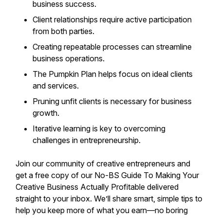
business success.
Client relationships require active participation
from both parties.
Creating repeatable processes can streamline
business operations.
The Pumpkin Plan helps focus on ideal clients
and services.
Pruning unfit clients is necessary for business
growth.
Iterative learning is key to overcoming
challenges in entrepreneurship.
Join our community of creative entrepreneurs and
get a free copy of our
No-BS Guide To Making Your
Creative Business Actually Profitable
delivered
straight to your inbox. We’ll share smart, simple tips to
help you keep more of what you earn—no boring