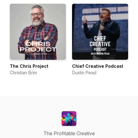
The Chris Project
Chief Creative Podcast
Christian Brim
Dustin Pead
The Profitable Creative