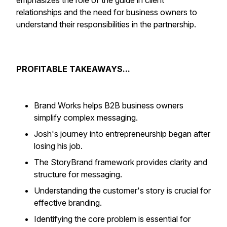
emphasizes the role of the guide in client
relationships and the need for business owners to
understand their responsibilities in the partnership.
PROFITABLE TAKEAWAYS...
Brand Works helps B2B business owners
simplify complex messaging.
Josh's journey into entrepreneurship began after
losing his job.
The StoryBrand framework provides clarity and
structure for messaging.
Understanding the customer's story is crucial for
effective branding.
Identifying the core problem is essential for