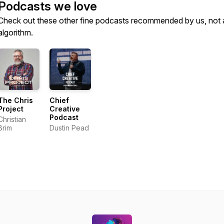
Podcasts we love
Check out these other fine podcasts recommended by us, not 
algorithm.
The Chris
Chief
Project
Creative
Podcast
Christian
Brim
Dustin Pead