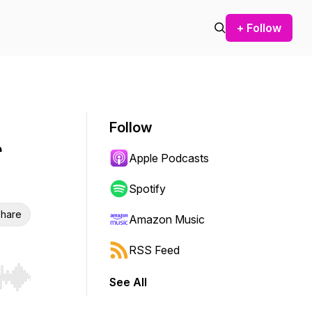
+ Follow
Follow
r
Apple Podcasts
Spotify
hare
Amazon Music
RSS Feed
See All
r end. Hold shift to jump forward or backward.