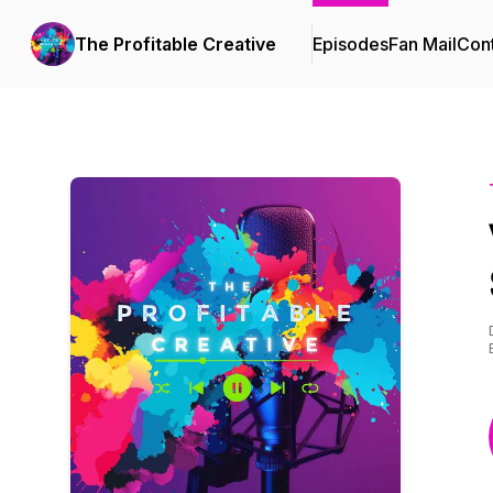
The Profitable Creative
Episodes
Fan Mail
Cont