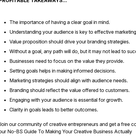
PROFITABLE TAKEAWAYS...
The importance of having a clear goal in mind.
Understanding your audience is key to effective marketing
Value proposition should drive your branding strategies.
Without a goal, any path will do, but it may not lead to su
Businesses need to focus on the value they provide.
Setting goals helps in making informed decisions.
Marketing strategies should align with audience needs.
Branding should reflect the value offered to customers.
Engaging with your audience is essential for growth.
Clarity in goals leads to better outcomes.
Join our community of creative entrepreneurs and get a free c
our
No-BS Guide To Making Your Creative Business Actually