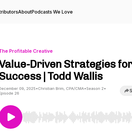
ributors
About
Podcasts We Love
The Profitable Creative
Value-Driven Strategies fo
Success | Todd Wallis
December 09, 2025
•
Christian Brim, CPA/CMA
•
Season 2
•
S
Episode 26
Use Left/Right to seek, Home/End to jump to start o