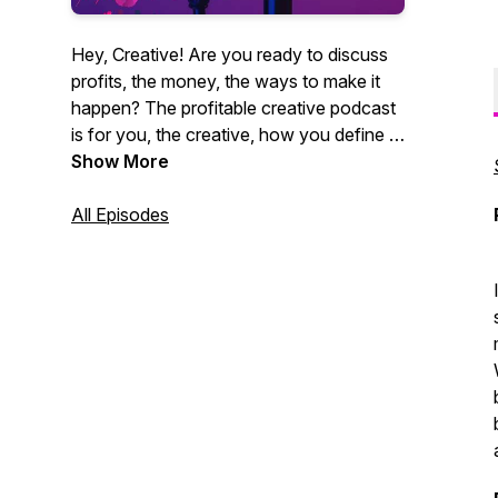
Hey, Creative! Are you ready to discuss
profits, the money, the ways to make it
happen? The profitable creative podcast
is for you, the creative, how you define it.
Videographers, photographers,
Show More
entrepreneurs, marketing agencies. You
get it. CEO of Core Group and author
All Episodes
Christian Brim interviews industry experts,
creative entrepreneurs and professionals
alike who strive to be creative and make
money at the same time. Sound like you?
Tune in now. It's time for profit.