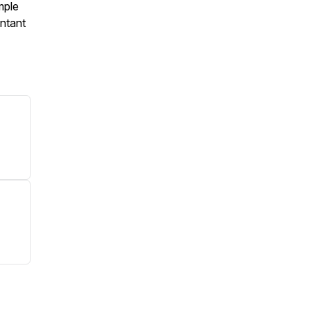
mple
ntant