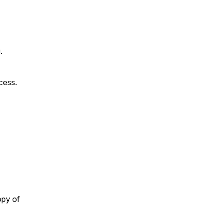
.
ccess.
opy of