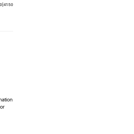
00
|
41:50
nation
or