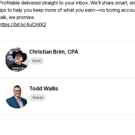
Profitable
delivered straight to your inbox. We’ll share smart, si
tips to help you keep more of what you earn—no boring accou
talk, we promise.
https://bit.ly/4uCmlX2
Christian Brim, CPA
Host
Todd Wallis
Guest