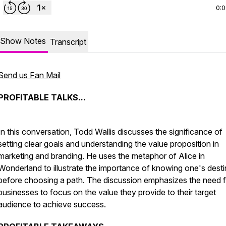
0:
Show Notes
Transcript
Send us Fan Mail
PROFITABLE TALKS...
In this conversation, Todd Wallis discusses the significance of
setting clear goals and understanding the value proposition in
marketing and branding. He uses the metaphor of Alice in
Wonderland to illustrate the importance of knowing one's desti
before choosing a path. The discussion emphasizes the need f
businesses to focus on the value they provide to their target
audience to achieve success.