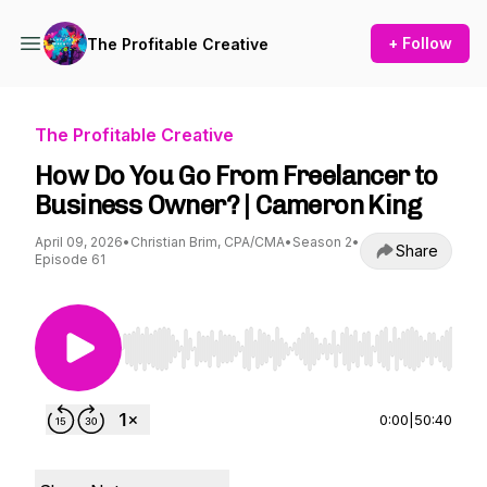
+ Follow
The Profitable Creative
The Profitable Creative
How Do You Go From Freelancer to
Business Owner? | Cameron King
April 09, 2026
•
Christian Brim, CPA/CMA
•
Season 2
•
Share
Episode 61
Use Left/Right to seek, Home/End to jump to st
0:00
|
50:40