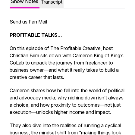
Show Notes
Transcript
Send us Fan Mail
PROFITABLE TALKS...
On this episode of
The Profitable Creative
, host
Christian Brim sits down with Cameron King of King’s
CoLab to unpack the journey from freelancer to
business owner—and what it really takes to build a
creative career that lasts.
Cameron shares how he fell into the world of political
and advocacy media, why niching down isn’t always
a choice, and how proximity to outcomes—not just
execution—unlocks higher income and impact.
They also dive into the realities of running a cyclical
business, the mindset shift from “making things look