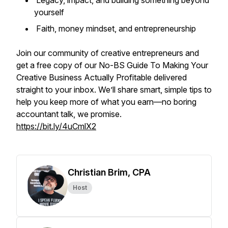
Legacy, impact, and building something beyond
yourself
Faith, money mindset, and entrepreneurship
Join our community of creative entrepreneurs and
get a free copy of our
No-BS Guide To Making Your
Creative Business Actually Profitable
delivered
straight to your inbox. We’ll share smart, simple tips to
help you keep more of what you earn—no boring
accountant talk, we promise.
https://bit.ly/4uCmlX2
Christian Brim, CPA
Host