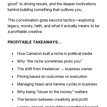
good” to driving results, and the deeper motivations
behind building something that outlives you.
This conversation goes beyond tactics—exploring
legacy, money, faith, and what it actually means to be
a
profitable creative
.
PROFITABLE TAKEAWAYS...
How Cameron built a niche in political media
Why “the niche sometimes picks you”
The shift from freelancer → business owner
Pricing based on outcomes vs execution
Managing feast-and-famine cycles in business
Why being “closer to the money” matters
The tension between creativity and profit