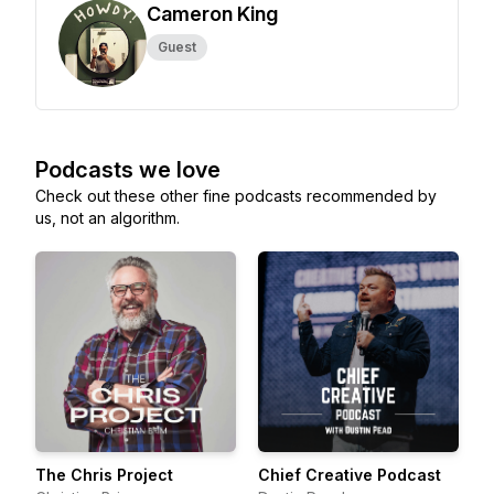
Cameron King
Guest
Podcasts we love
Check out these other fine podcasts recommended by
us, not an algorithm.
The Chris Project
Chief Creative Podcast