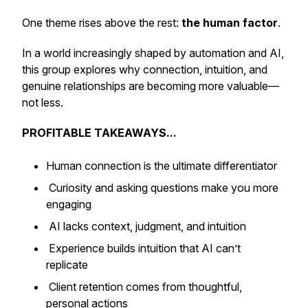
One theme rises above the rest:
the human factor
.
In a world increasingly shaped by automation and AI,
this group explores why connection, intuition, and
genuine relationships are becoming more valuable—
not less.
PROFITABLE TAKEAWAYS...
Human connection is the ultimate differentiator
Curiosity and asking questions make you more
engaging
AI lacks context, judgment, and intuition
Experience builds intuition that AI can’t
replicate
Client retention comes from thoughtful,
personal actions