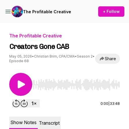
+ Follow
The Profitable Creative
The Profitable Creative
Creators Gone CAB
May 05, 2026
•
Christian Brim, CPA/CMA
•
Season 2
•
Share
Episode 68
Use Left/Right to seek, Home/End to jump to st
0:00
|
33:48
Show Notes
Transcript