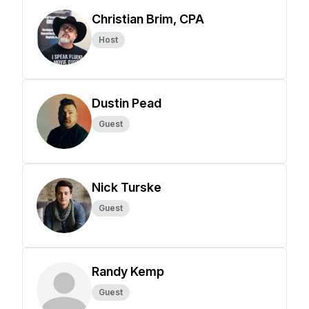
Christian Brim, CPA
Host
Dustin Pead
Guest
Nick Turske
Guest
Randy Kemp
Guest