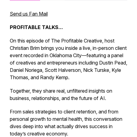
Send us Fan Mail
PROFITABLE TALKS...
On this episode of
The Profitable Creative
, host
Christian Brim brings you inside a live, in-person client
event recorded in Oklahoma City—featuring a panel
of creatives and entrepreneurs including Dustin Pead,
Daniel Noriega, Scott Halverson, Nick Turske, Kyle
Thomas, and Randy Kemp.
Together, they share real, unfiltered insights on
business, relationships, and the future of AI.
From sales strategies to client retention, and from
personal growth to mental health, this conversation
dives deep into what actually drives success in
today’s creative economy.