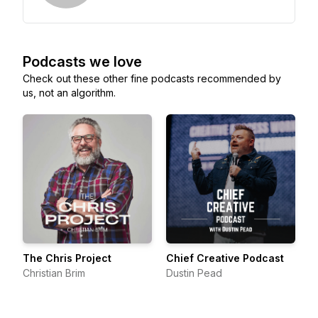
Podcasts we love
Check out these other fine podcasts recommended by
us, not an algorithm.
The Chris Project
Chief Creative Podcast
Christian Brim
Dustin Pead