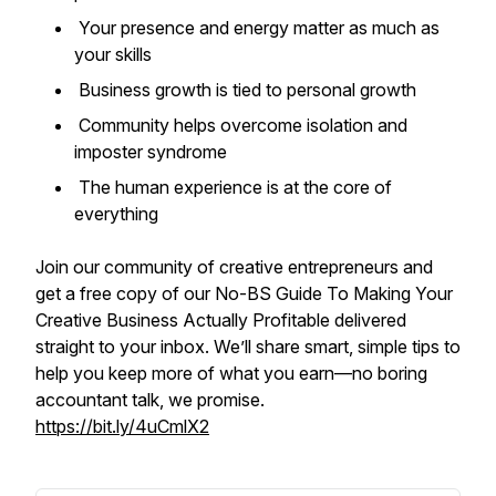
Your presence and energy matter as much as
your skills
Business growth is tied to personal growth
Community helps overcome isolation and
imposter syndrome
The human experience is at the core of
everything
Join our community of creative entrepreneurs and
get a free copy of our
No-BS Guide To Making Your
Creative Business Actually Profitable
delivered
straight to your inbox. We’ll share smart, simple tips to
help you keep more of what you earn—no boring
accountant talk, we promise.
https://bit.ly/4uCmlX2